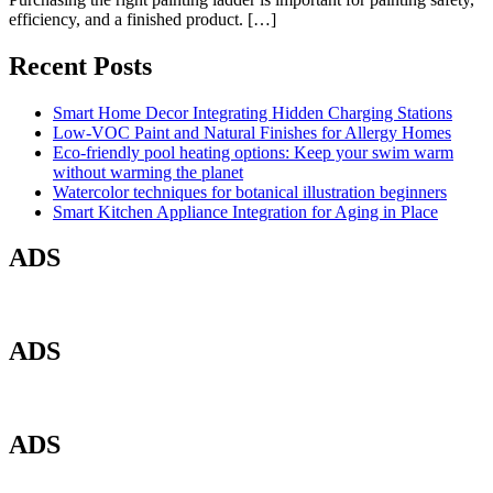
efficiency, and a finished product. […]
Recent Posts
Smart Home Decor Integrating Hidden Charging Stations
Low-VOC Paint and Natural Finishes for Allergy Homes
Eco-friendly pool heating options: Keep your swim warm
without warming the planet
Watercolor techniques for botanical illustration beginners
Smart Kitchen Appliance Integration for Aging in Place
ADS
ADS
ADS