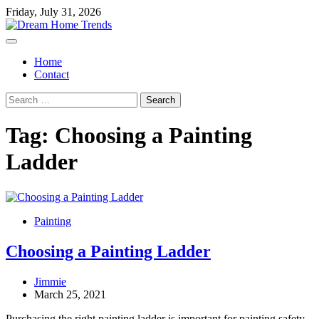
Skip
Friday, July 31, 2026
to
content
Home
Contact
Search
for:
Tag:
Choosing a Painting
Ladder
Painting
Choosing a Painting Ladder
Jimmie
March 25, 2021
Purchasing the right painting ladder is important for painting safety,