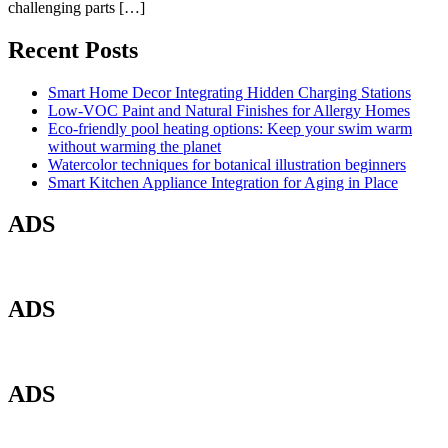
challenging parts […]
Recent Posts
Smart Home Decor Integrating Hidden Charging Stations
Low-VOC Paint and Natural Finishes for Allergy Homes
Eco-friendly pool heating options: Keep your swim warm
without warming the planet
Watercolor techniques for botanical illustration beginners
Smart Kitchen Appliance Integration for Aging in Place
ADS
ADS
ADS