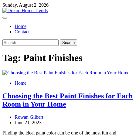
Skip
Sunday, August 2, 2026
to
content
Home
Contact
Search
for:
Tag:
Paint Finishes
Home
Choosing the Best Paint Finishes for Each
Room in Your Home
Rowan Gilbert
June 21, 2023
Finding the ideal paint color can be one of the most fun and