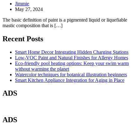
Jimmie
May 27, 2024
The basic definition of paint is a pigmented liquid or liquefiable
mastic composition that is […]
Recent Posts
Smart Home Decor Integrating Hidden Charging Stations
Low-VOC Paint and Natural Finishes for Allergy Homes
Eco-friendly pool heating options: Keep your swim warm
without warming the planet
Watercolor techniques for botanical illustration beginners
Smart Kitchen Appliance Integration for Aging in Place
ADS
ADS