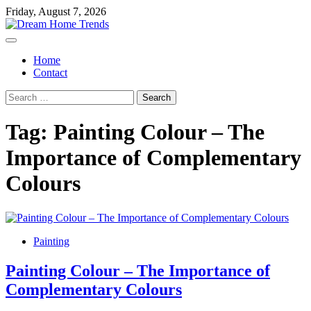
Skip
Friday, August 7, 2026
to
content
Home
Contact
Search
for:
Tag:
Painting Colour – The
Importance of Complementary
Colours
Painting
Painting Colour – The Importance of
Complementary Colours