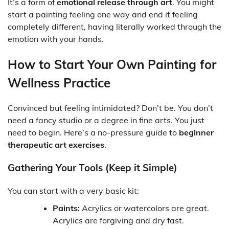
It’s a form of
emotional release through art
. You might
start a painting feeling one way and end it feeling
completely different, having literally worked through the
emotion with your hands.
How to Start Your Own Painting for
Wellness Practice
Convinced but feeling intimidated? Don’t be. You don’t
need a fancy studio or a degree in fine arts. You just
need to begin. Here’s a no-pressure guide to
beginner
therapeutic art exercises
.
Gathering Your Tools (Keep it Simple)
You can start with a very basic kit:
Paints:
Acrylics or watercolors are great.
Acrylics are forgiving and dry fast.