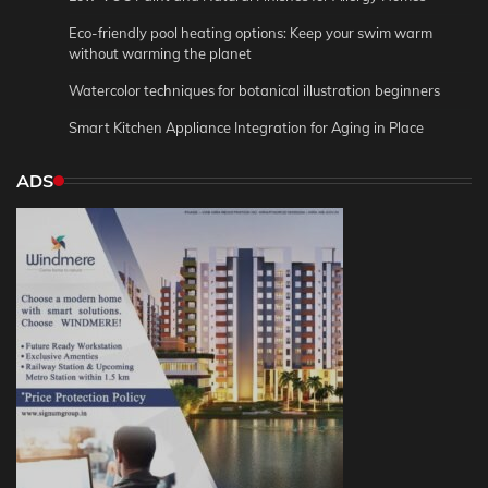
Eco-friendly pool heating options: Keep your swim warm
without warming the planet
Watercolor techniques for botanical illustration beginners
Smart Kitchen Appliance Integration for Aging in Place
ADS