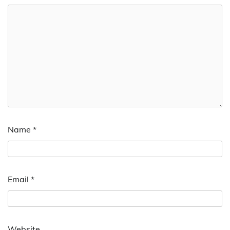
Name
*
Email
*
Website