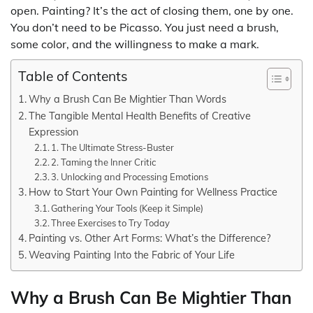
open. Painting? It’s the act of closing them, one by one.
You don’t need to be Picasso. You just need a brush,
some color, and the willingness to make a mark.
Table of Contents
Why a Brush Can Be Mightier Than Words
The Tangible Mental Health Benefits of Creative
Expression
1. The Ultimate Stress-Buster
2. Taming the Inner Critic
3. Unlocking and Processing Emotions
How to Start Your Own Painting for Wellness Practice
Gathering Your Tools (Keep it Simple)
Three Exercises to Try Today
Painting vs. Other Art Forms: What’s the Difference?
Weaving Painting Into the Fabric of Your Life
Why a Brush Can Be Mightier Than