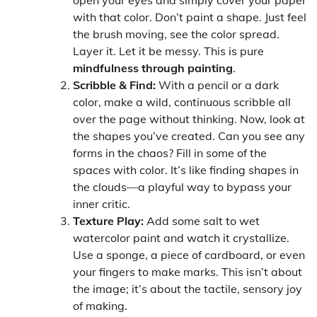
with that color. Don’t paint a shape. Just feel
the brush moving, see the color spread.
Layer it. Let it be messy. This is pure
mindfulness through painting
.
Scribble & Find:
With a pencil or a dark
color, make a wild, continuous scribble all
over the page without thinking. Now, look at
the shapes you’ve created. Can you see any
forms in the chaos? Fill in some of the
spaces with color. It’s like finding shapes in
the clouds—a playful way to bypass your
inner critic.
Texture Play:
Add some salt to wet
watercolor paint and watch it crystallize.
Use a sponge, a piece of cardboard, or even
your fingers to make marks. This isn’t about
the image; it’s about the tactile, sensory joy
of making.