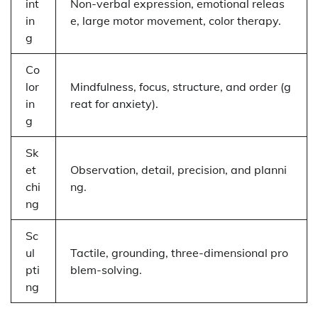
int
Non-verbal expression, emotional releas
in
e, large motor movement, color therapy.
g
Co
lor
Mindfulness, focus, structure, and order (g
in
reat for anxiety).
g
Sk
et
Observation, detail, precision, and planni
chi
ng.
ng
Sc
ul
Tactile, grounding, three-dimensional pro
pti
blem-solving.
ng