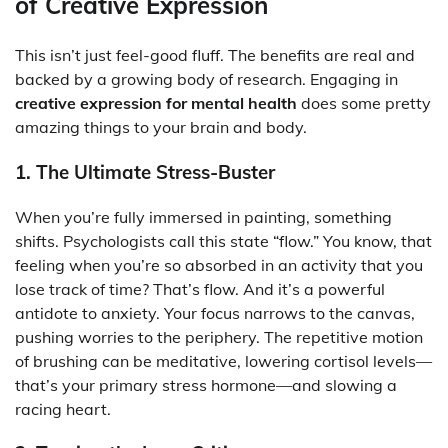
of Creative Expression
This isn’t just feel-good fluff. The benefits are real and
backed by a growing body of research. Engaging in
creative expression for mental health
does some pretty
amazing things to your brain and body.
1. The Ultimate Stress-Buster
When you’re fully immersed in painting, something
shifts. Psychologists call this state “flow.” You know, that
feeling when you’re so absorbed in an activity that you
lose track of time? That’s flow. And it’s a powerful
antidote to anxiety. Your focus narrows to the canvas,
pushing worries to the periphery. The repetitive motion
of brushing can be meditative, lowering cortisol levels—
that’s your primary stress hormone—and slowing a
racing heart.