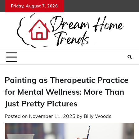
Skip
Friday, August 7, 2026
to
content
Painting as Therapeutic Practice
for Mental Wellness: More Than
Just Pretty Pictures
Posted on
November 11, 2025
by
Billy Woods