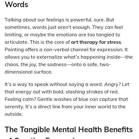
Words
Talking about our feelings is powerful, sure. But
sometimes, words just aren’t enough. They can feel
limiting, or maybe the emotions are too tangled to
articulate. This is the core of
art therapy for stress
.
Painting offers a non-verbal channel for expression. It
allows you to externalize what’s happening inside—the
chaos, the joy, the sadness—onto a safe, two-
dimensional surface.
It’s a way to speak without saying a word. Angry? Let
that energy out with bold, slashing strokes of red.
Feeling calm? Gentle washes of blue can capture that
serenity. It’s a direct line from your inner world to the
outside.
The Tangible Mental Health Benefits