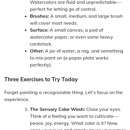
Watercolors are fluid and unpredictable—
perfect for letting go of control.
Brushes:
A small, medium, and large brush
will cover most needs.
Surface:
A small canvas, a pad of
watercolor paper, or even some heavy
cardstock.
Other:
A jar of water, a rag, and something
to mix paint on (a paper plate works
perfectly).
Three Exercises to Try Today
Forget painting a recognizable thing. Let’s focus on the
experience.
The Sensory Color Wash:
Close your eyes.
Think of a feeling you want to cultivate—
peace, joy, energy. What color is it? Now,
open your eyes and simply cover your paper