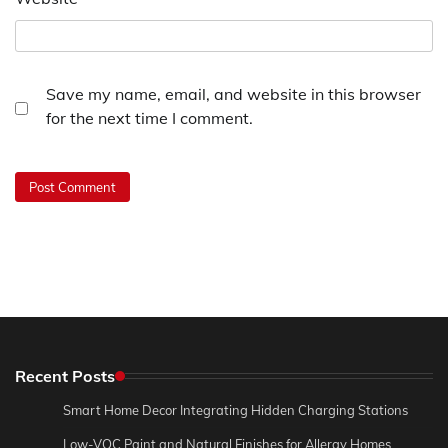
Save my name, email, and website in this browser
for the next time I comment.
Recent Posts
Smart Home Decor Integrating Hidden Charging Stations
Low-VOC Paint and Natural Finishes for Allergy Homes