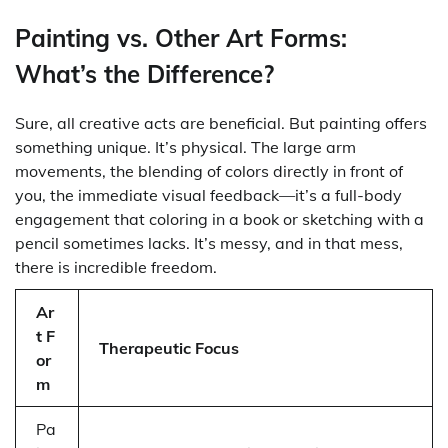
Painting vs. Other Art Forms:
What’s the Difference?
Sure, all creative acts are beneficial. But painting offers
something unique. It’s physical. The large arm
movements, the blending of colors directly in front of
you, the immediate visual feedback—it’s a full-body
engagement that coloring in a book or sketching with a
pencil sometimes lacks. It’s messy, and in that mess,
there is incredible freedom.
Ar
t F
Therapeutic Focus
or
m
Pa