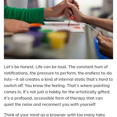
Let’s be honest. Life can be loud. The constant hum of
notifications, the pressure to perform, the endless to-do
lists—it all creates a kind of internal static that’s hard to
switch off. You know the feeling. That’s where painting
comes in. It’s not just a hobby for the artistically gifted;
it’s a profound, accessible form of therapy that can
quiet the noise and reconnect you with yourself.
Think of your mind as a browser with too many tabs