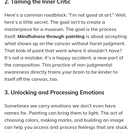
2. Taming the Inner Critic
Here’s a common roadblock: “I’m not good at art.” Well,
here’s a little secret. The goal isn’t to create a
masterpiece for a museum. The goal is the process
itself.
Mindfulness through painting
is about accepting
what shows up on the canvas without harsh judgment.
That blob of paint that went where it shouldn’t have?
It’s not a mistake; it’s a happy accident, a new part of
the composition. This practice of non-judgmental
awareness directly trains your brain to be kinder to
itself off the canvas, too.
3. Unlocking and Processing Emotions
Sometimes we carry emotions we don’t even have
names for. Painting can bring them to light. The act of
choosing colors, making marks, and building an image
can help you access and process feelings that are stuck.