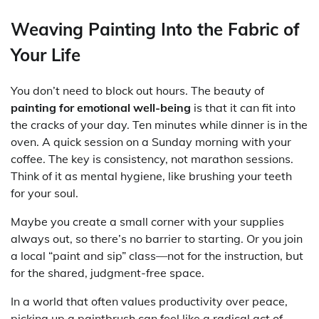
Weaving Painting Into the Fabric of
Your Life
You don’t need to block out hours. The beauty of
painting for emotional well-being
is that it can fit into
the cracks of your day. Ten minutes while dinner is in the
oven. A quick session on a Sunday morning with your
coffee. The key is consistency, not marathon sessions.
Think of it as mental hygiene, like brushing your teeth
for your soul.
Maybe you create a small corner with your supplies
always out, so there’s no barrier to starting. Or you join
a local “paint and sip” class—not for the instruction, but
for the shared, judgment-free space.
In a world that often values productivity over peace,
picking up a paintbrush can feel like a radical act of