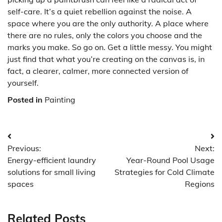
self-care. It’s a quiet rebellion against the noise. A
space where you are the only authority. A place where
there are no rules, only the colors you choose and the
marks you make. So go on. Get a little messy. You might
just find that what you’re creating on the canvas is, in
fact, a clearer, calmer, more connected version of
yourself.
Posted in
Painting
Post
Previous:
Next:
navigation
Energy-efficient laundry
Year-Round Pool Usage
solutions for small living
Strategies for Cold Climate
spaces
Regions
Related Posts