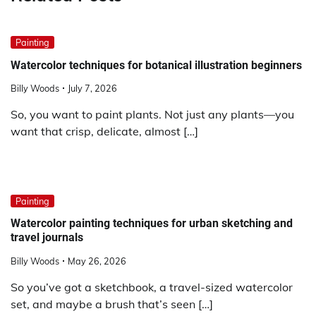
Painting
Watercolor techniques for botanical illustration beginners
Billy Woods
July 7, 2026
So, you want to paint plants. Not just any plants—you
want that crisp, delicate, almost […]
Painting
Watercolor painting techniques for urban sketching and
travel journals
Billy Woods
May 26, 2026
So you’ve got a sketchbook, a travel-sized watercolor
set, and maybe a brush that’s seen […]