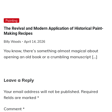
Painting
The Revival and Modern Application of Historical Paint-
Making Recipes
Billy Woods
April 14, 2026
You know, there’s something almost magical about
opening an old book or a crumbling manuscript […]
Leave a Reply
Your email address will not be published.
Required
fields are marked
*
Comment
*