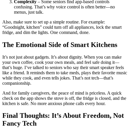
Complexity
– Some seniors find app-based controls
confusing. That’s why voice control is often better—no
menus, just talk.
Also, make sure to set up a simple routine. For example:
“Goodnight, kitchen” could turn off all appliances, lock the smart
fridge, and dim the lights. One command, done.
The Emotional Side of Smart Kitchens
It’s not just about gadgets. It’s about dignity. When you can make
your own coffee, cook your own meals, and feel safe doing it—
that’s huge. I’ve talked to seniors who say their smart speaker feels
like a friend. It reminds them to take meds, plays their favorite music
while they cook, and even tells jokes. That’s not tech—that’s
companionship.
And for family caregivers, the peace of mind is priceless. A quick
check on the app shows the stove is off, the fridge is closed, and the
kitchen is safe. No more anxious phone calls every hour.
Final Thoughts: It’s About Freedom, Not
Fancy Tech