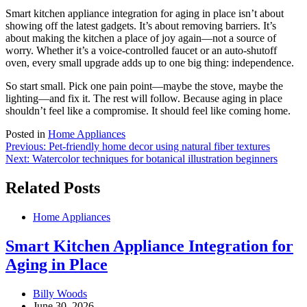
Smart kitchen appliance integration for aging in place isn’t about
showing off the latest gadgets. It’s about removing barriers. It’s
about making the kitchen a place of joy again—not a source of
worry. Whether it’s a voice-controlled faucet or an auto-shutoff
oven, every small upgrade adds up to one big thing: independence.
So start small. Pick one pain point—maybe the stove, maybe the
lighting—and fix it. The rest will follow. Because aging in place
shouldn’t feel like a compromise. It should feel like coming home.
Posted in
Home Appliances
Post
Previous:
Pet-friendly home decor using natural fiber textures
Next:
Watercolor techniques for botanical illustration beginners
navigation
Related Posts
Home Appliances
Smart Kitchen Appliance Integration for
Aging in Place
Billy Woods
June 30, 2026