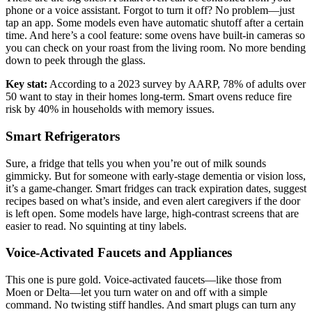
phone or a voice assistant. Forgot to turn it off? No problem—just
tap an app. Some models even have automatic shutoff after a certain
time. And here’s a cool feature: some ovens have built-in cameras so
you can check on your roast from the living room. No more bending
down to peek through the glass.
Key stat:
According to a 2023 survey by AARP, 78% of adults over
50 want to stay in their homes long-term. Smart ovens reduce fire
risk by 40% in households with memory issues.
Smart Refrigerators
Sure, a fridge that tells you when you’re out of milk sounds
gimmicky. But for someone with early-stage dementia or vision loss,
it’s a game-changer. Smart fridges can track expiration dates, suggest
recipes based on what’s inside, and even alert caregivers if the door
is left open. Some models have large, high-contrast screens that are
easier to read. No squinting at tiny labels.
Voice-Activated Faucets and Appliances
This one is pure gold. Voice-activated faucets—like those from
Moen or Delta—let you turn water on and off with a simple
command. No twisting stiff handles. And smart plugs can turn any