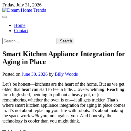
Skip
Friday, July 31, 2026
to
content
Home
Contact
Search
for:
Smart Kitchen Appliance Integration for
Aging in Place
Posted on
June 30, 2026
by
Billy Woods
Let’s be honest—kitchens are the heart of the home. But as we get
older, that heart can start to feel a little… overwhelming. Reaching
for a high shelf, bending to pull out a heavy pot, or just
remembering whether the oven is on—it all gets trickier. That’s
where smart kitchen appliance integration for aging in place comes
in. It’s not about replacing your life with robots. It’s about making
the space work
with
you, not against you. And honestly, the
technology is cooler than you might think.