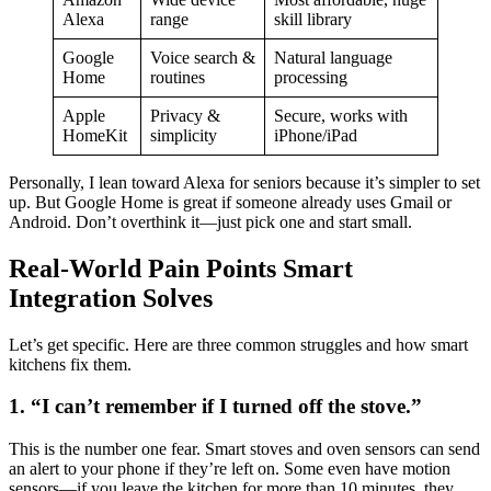
Alexa
range
skill library
Google
Voice search &
Natural language
Home
routines
processing
Apple
Privacy &
Secure, works with
HomeKit
simplicity
iPhone/iPad
Personally, I lean toward Alexa for seniors because it’s simpler to set
up. But Google Home is great if someone already uses Gmail or
Android. Don’t overthink it—just pick one and start small.
Real-World Pain Points Smart
Integration Solves
Let’s get specific. Here are three common struggles and how smart
kitchens fix them.
1. “I can’t remember if I turned off the stove.”
This is the number one fear. Smart stoves and oven sensors can send
an alert to your phone if they’re left on. Some even have motion
sensors—if you leave the kitchen for more than 10 minutes, they