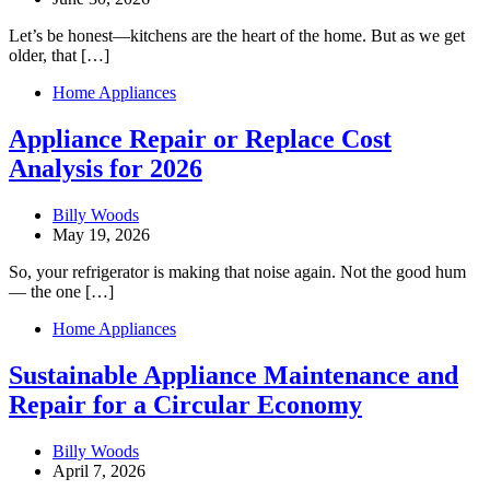
Let’s be honest—kitchens are the heart of the home. But as we get
older, that […]
Home Appliances
Appliance Repair or Replace Cost
Analysis for 2026
Billy Woods
May 19, 2026
So, your refrigerator is making that noise again. Not the good hum
— the one […]
Home Appliances
Sustainable Appliance Maintenance and
Repair for a Circular Economy
Billy Woods
April 7, 2026