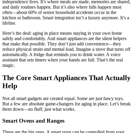
independence lives. It’s where meals are made, memories are shared,
and daily routines happen. But it’s also where falls happen most
often—about 60% of senior household accidents occur in the
kitchen or bathroom. Smart integration isn’t a luxury anymore. It’s a
lifeline.
Here’s the deal: aging in place means staying in your own home
safely and comfortably. And smart appliances are the silent helpers
that make that possible. They don’t just add convenience—they
reduce physical strain and mental load. Imagine a stove that turns off
automatically. A fridge that reminds you to drink water. A voice
assistant that sets timers when your hands are full. That’s the real
magic.
The Core Smart Appliances That Actually
Help
Not all smart gadgets are created equal. Some are just fancy toys.
But a few are absolute game-changers for aging in place. Let’s break
them down—no fluff, just what works.
Smart Ovens and Ranges
These are the big ones. A smart oven can be controlled from your