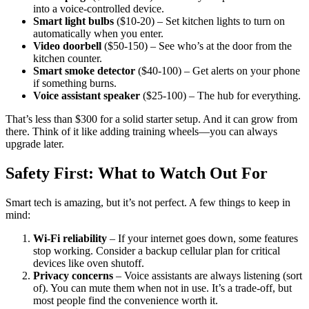
into a voice-controlled device.
Smart light bulbs
($10-20) – Set kitchen lights to turn on
automatically when you enter.
Video doorbell
($50-150) – See who’s at the door from the
kitchen counter.
Smart smoke detector
($40-100) – Get alerts on your phone
if something burns.
Voice assistant speaker
($25-100) – The hub for everything.
That’s less than $300 for a solid starter setup. And it can grow from
there. Think of it like adding training wheels—you can always
upgrade later.
Safety First: What to Watch Out For
Smart tech is amazing, but it’s not perfect. A few things to keep in
mind:
Wi-Fi reliability
– If your internet goes down, some features
stop working. Consider a backup cellular plan for critical
devices like oven shutoff.
Privacy concerns
– Voice assistants are always listening (sort
of). You can mute them when not in use. It’s a trade-off, but
most people find the convenience worth it.