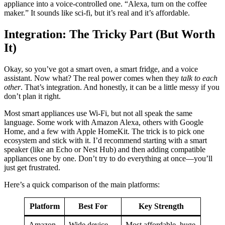
appliance into a voice-controlled one. “Alexa, turn on the coffee
maker.” It sounds like sci-fi, but it’s real and it’s affordable.
Integration: The Tricky Part (But Worth
It)
Okay, so you’ve got a smart oven, a smart fridge, and a voice
assistant. Now what? The real power comes when they
talk to each
other
. That’s integration. And honestly, it can be a little messy if you
don’t plan it right.
Most smart appliances use Wi-Fi, but not all speak the same
language. Some work with Amazon Alexa, others with Google
Home, and a few with Apple HomeKit. The trick is to pick one
ecosystem and stick with it. I’d recommend starting with a smart
speaker (like an Echo or Nest Hub) and then adding compatible
appliances one by one. Don’t try to do everything at once—you’ll
just get frustrated.
Here’s a quick comparison of the main platforms:
Platform
Best For
Key Strength
Amazon
Wide device
Most affordable, huge