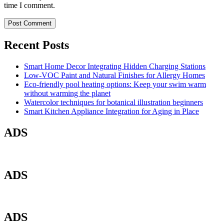
time I comment.
Recent Posts
Smart Home Decor Integrating Hidden Charging Stations
Low-VOC Paint and Natural Finishes for Allergy Homes
Eco-friendly pool heating options: Keep your swim warm
without warming the planet
Watercolor techniques for botanical illustration beginners
Smart Kitchen Appliance Integration for Aging in Place
ADS
ADS
ADS