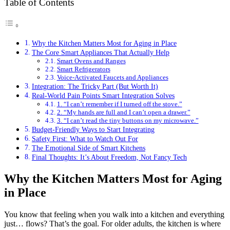
Table of Contents
Why the Kitchen Matters Most for Aging in Place
The Core Smart Appliances That Actually Help
Smart Ovens and Ranges
Smart Refrigerators
Voice-Activated Faucets and Appliances
Integration: The Tricky Part (But Worth It)
Real-World Pain Points Smart Integration Solves
1. “I can’t remember if I turned off the stove.”
2. “My hands are full and I can’t open a drawer.”
3. “I can’t read the tiny buttons on my microwave.”
Budget-Friendly Ways to Start Integrating
Safety First: What to Watch Out For
The Emotional Side of Smart Kitchens
Final Thoughts: It’s About Freedom, Not Fancy Tech
Why the Kitchen Matters Most for Aging
in Place
You know that feeling when you walk into a kitchen and everything
just… flows? That’s the goal. For older adults, the kitchen is where