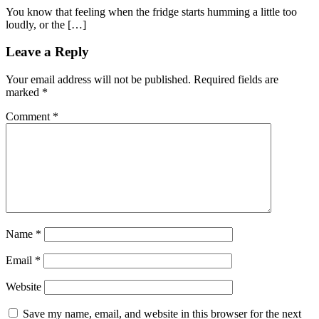
You know that feeling when the fridge starts humming a little too
loudly, or the […]
Leave a Reply
Your email address will not be published.
Required fields are
marked
*
Comment
*
Name
*
Email
*
Website
Save my name, email, and website in this browser for the next