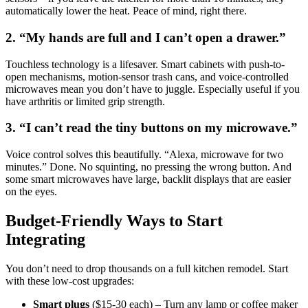
automatically lower the heat. Peace of mind, right there.
2. “My hands are full and I can’t open a drawer.”
Touchless technology is a lifesaver. Smart cabinets with push-to-
open mechanisms, motion-sensor trash cans, and voice-controlled
microwaves mean you don’t have to juggle. Especially useful if you
have arthritis or limited grip strength.
3. “I can’t read the tiny buttons on my microwave.”
Voice control solves this beautifully. “Alexa, microwave for two
minutes.” Done. No squinting, no pressing the wrong button. And
some smart microwaves have large, backlit displays that are easier
on the eyes.
Budget-Friendly Ways to Start
Integrating
You don’t need to drop thousands on a full kitchen remodel. Start
with these low-cost upgrades:
Smart plugs
($15-30 each) – Turn any lamp or coffee maker