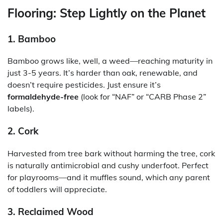
Flooring: Step Lightly on the Planet
1. Bamboo
Bamboo grows like, well, a weed—reaching maturity in
just 3-5 years. It’s harder than oak, renewable, and
doesn’t require pesticides. Just ensure it’s
formaldehyde-free
(look for “NAF” or “CARB Phase 2”
labels).
2. Cork
Harvested from tree bark without harming the tree, cork
is naturally antimicrobial and cushy underfoot. Perfect
for playrooms—and it muffles sound, which any parent
of toddlers will appreciate.
3. Reclaimed Wood