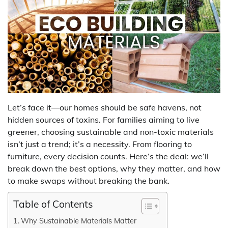
Let’s face it—our homes should be safe havens, not
hidden sources of toxins. For families aiming to live
greener, choosing sustainable and non-toxic materials
isn’t just a trend; it’s a necessity. From flooring to
furniture, every decision counts. Here’s the deal: we’ll
break down the best options, why they matter, and how
to make swaps without breaking the bank.
Table of Contents
Why Sustainable Materials Matter