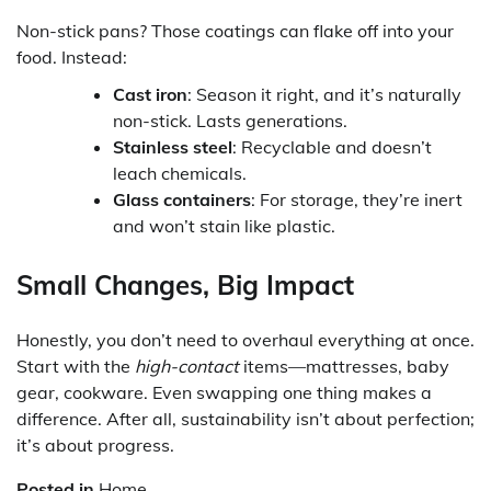
Non-stick pans? Those coatings can flake off into your
food. Instead:
Cast iron
: Season it right, and it’s naturally
non-stick. Lasts generations.
Stainless steel
: Recyclable and doesn’t
leach chemicals.
Glass containers
: For storage, they’re inert
and won’t stain like plastic.
Small Changes, Big Impact
Honestly, you don’t need to overhaul everything at once.
Start with the
high-contact
items—mattresses, baby
gear, cookware. Even swapping one thing makes a
difference. After all, sustainability isn’t about perfection;
it’s about progress.
Posted in
Home