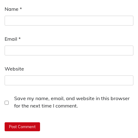
Name
*
Email
*
Website
Save my name, email, and website in this browser
for the next time I comment.