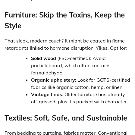
Furniture: Skip the Toxins, Keep the
Style
That sleek, modern couch? It might be coated in flame
retardants linked to hormone disruption. Yikes. Opt for:
Solid wood
(FSC-certified): Avoid
particleboard, which often contains
formaldehyde.
Organic upholstery
: Look for GOTS-certified
fabrics like organic cotton, hemp, or linen.
Vintage finds
: Older furniture has already
off-gassed, plus it’s packed with character.
Textiles: Soft, Safe, and Sustainable
From bedding to curtains, fabrics matter. Conventional