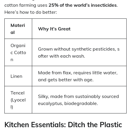
cotton farming uses
25% of the world’s insecticides
.
Here’s how to do better:
Materi
Why It’s Great
al
Organi
Grown without synthetic pesticides, s
c Cotto
ofter with each wash.
n
Made from flax, requires little water,
Linen
and gets better with age.
Tencel
Silky, made from sustainably sourced
(Lyocel
eucalyptus, biodegradable.
l)
Kitchen Essentials: Ditch the Plastic