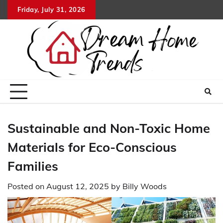
Skip
Friday, July 31, 2026
to
content
Sustainable and Non-Toxic Home
Materials for Eco-Conscious
Families
Posted on
August 12, 2025
by
Billy Woods