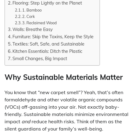
Flooring: Step Lightly on the Planet
1. Bamboo
2. Cork
3. Reclaimed Wood
Walls: Breathe Easy
Furniture: Skip the Toxins, Keep the Style
Textiles: Soft, Safe, and Sustainable
Kitchen Essentials: Ditch the Plastic
Small Changes, Big Impact
Why Sustainable Materials Matter
You know that “new carpet smell”? Yeah, that’s often
formaldehyde and other volatile organic compounds
(VOCs) off-gassing into your air. Not exactly baby-
friendly. Sustainable materials minimize environmental
impact
and
reduce health risks. Think of them as the
silent guardians of your family’s well-being.