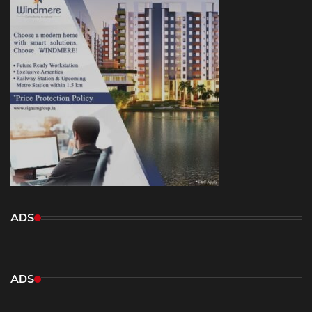
ADS
ADS