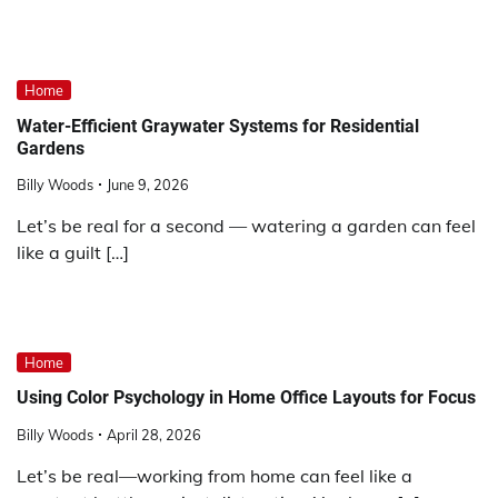
Home
Water-Efficient Graywater Systems for Residential
Gardens
Billy Woods
June 9, 2026
Let’s be real for a second — watering a garden can feel
like a guilt […]
Home
Using Color Psychology in Home Office Layouts for Focus
Billy Woods
April 28, 2026
Let’s be real—working from home can feel like a