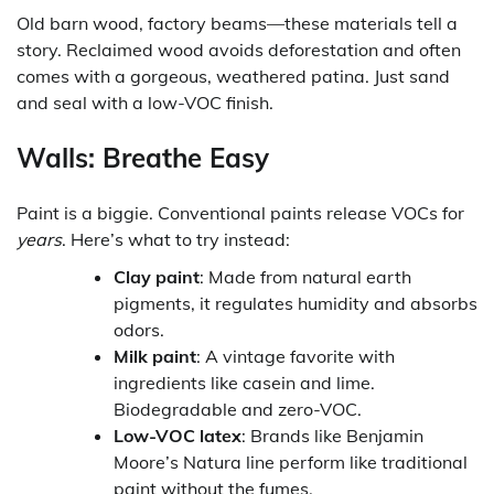
Old barn wood, factory beams—these materials tell a
story. Reclaimed wood avoids deforestation and often
comes with a gorgeous, weathered patina. Just sand
and seal with a low-VOC finish.
Walls: Breathe Easy
Paint is a biggie. Conventional paints release VOCs for
years
. Here’s what to try instead:
Clay paint
: Made from natural earth
pigments, it regulates humidity and absorbs
odors.
Milk paint
: A vintage favorite with
ingredients like casein and lime.
Biodegradable and zero-VOC.
Low-VOC latex
: Brands like Benjamin
Moore’s Natura line perform like traditional
paint without the fumes.