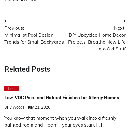
Post
Previous:
Next:
navigation
Minimalist Pool Design
DIY Upcycled Home Decor
Trends for Small Backyards
Projects: Breathe New Life
Into Old Stuff
Related Posts
Home
Low-VOC Paint and Natural Finishes for Allergy Homes
Billy Woods
July 21, 2026
You know that moment when you walk into a freshly
painted room and—bam—your eyes start […]