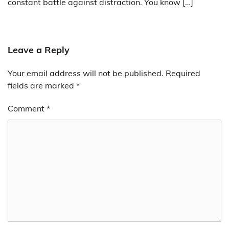
constant battle against distraction. You know […]
Leave a Reply
Your email address will not be published.
Required
fields are marked
*
Comment
*