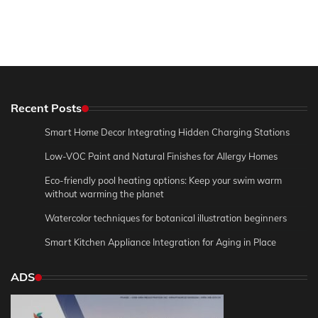
Recent Posts
Smart Home Decor Integrating Hidden Charging Stations
Low-VOC Paint and Natural Finishes for Allergy Homes
Eco-friendly pool heating options: Keep your swim warm
without warming the planet
Watercolor techniques for botanical illustration beginners
Smart Kitchen Appliance Integration for Aging in Place
ADS