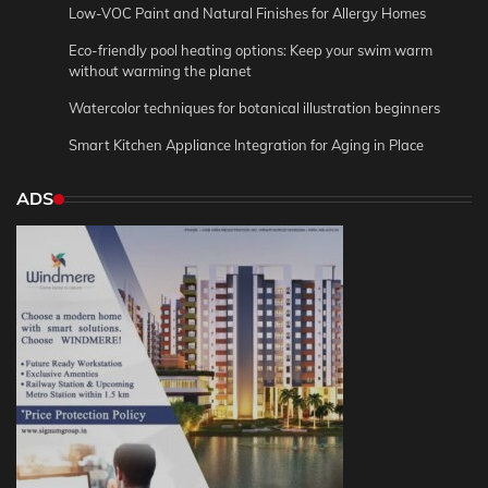
Low-VOC Paint and Natural Finishes for Allergy Homes
Eco-friendly pool heating options: Keep your swim warm
without warming the planet
Watercolor techniques for botanical illustration beginners
Smart Kitchen Appliance Integration for Aging in Place
ADS