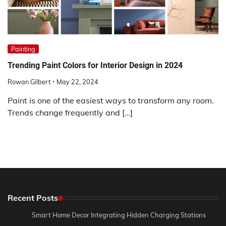
Painting
Trending Paint Colors for Interior Design in 2024
Rowan Gilbert
May 22, 2024
Paint is one of the easiest ways to transform any room.
Trends change frequently and […]
Recent Posts
Smart Home Decor Integrating Hidden Charging Stations