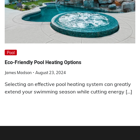
Pool
Eco-Friendly Pool Heating Options
James Madson
August 23, 2024
Selecting an effective pool heating system can greatly
extend your swimming season while cutting energy […]