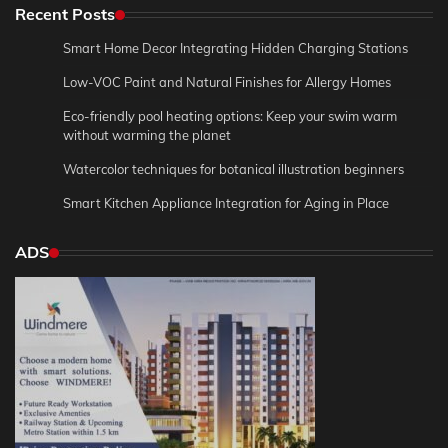
Recent Posts
Smart Home Decor Integrating Hidden Charging Stations
Low-VOC Paint and Natural Finishes for Allergy Homes
Eco-friendly pool heating options: Keep your swim warm
without warming the planet
Watercolor techniques for botanical illustration beginners
Smart Kitchen Appliance Integration for Aging in Place
ADS