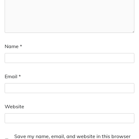
Name
*
Email
*
Website
Save my name, email, and website in this browser