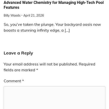
Advanced Water Chemistry for Managing High-Tech Pool
Features
Billy Woods
April 21, 2026
So, you’ve taken the plunge. Your backyard oasis now
boasts a stunning infinity edge, a […]
Leave a Reply
Your email address will not be published.
Required
fields are marked
*
Comment
*