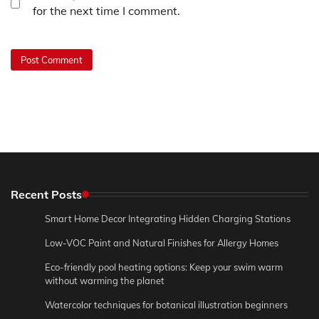
for the next time I comment.
Recent Posts
Smart Home Decor Integrating Hidden Charging Stations
Low-VOC Paint and Natural Finishes for Allergy Homes
Eco-friendly pool heating options: Keep your swim warm
without warming the planet
Watercolor techniques for botanical illustration beginners