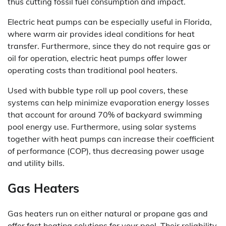
thus cutting fossil fuel consumption and impact.
Electric heat pumps can be especially useful in Florida,
where warm air provides ideal conditions for heat
transfer. Furthermore, since they do not require gas or
oil for operation, electric heat pumps offer lower
operating costs than traditional pool heaters.
Used with bubble type roll up pool covers, these
systems can help minimize evaporation energy losses
that account for around 70% of backyard swimming
pool energy use. Furthermore, using solar systems
together with heat pumps can increase their coefficient
of performance (COP), thus decreasing power usage
and utility bills.
Gas Heaters
Gas heaters run on either natural or propane gas and
offer fast heating solutions for your pool. Their reliability