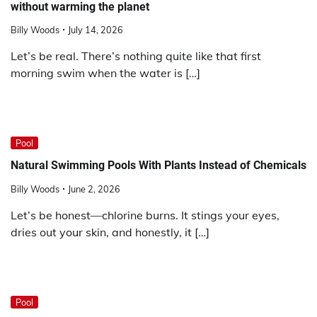
without warming the planet
Billy Woods
July 14, 2026
Let’s be real. There’s nothing quite like that first
morning swim when the water is […]
Pool
Natural Swimming Pools With Plants Instead of Chemicals
Billy Woods
June 2, 2026
Let’s be honest—chlorine burns. It stings your eyes,
dries out your skin, and honestly, it […]
Pool