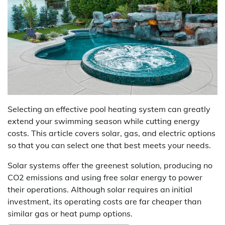
Selecting an effective pool heating system can greatly
extend your swimming season while cutting energy
costs. This article covers solar, gas, and electric options
so that you can select one that best meets your needs.
Solar systems offer the greenest solution, producing no
CO2 emissions and using free solar energy to power
their operations. Although solar requires an initial
investment, its operating costs are far cheaper than
similar gas or heat pump options.