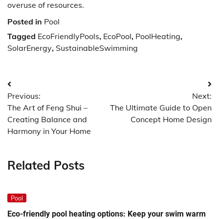
overuse of resources.
Posted in
Pool
Tagged
EcoFriendlyPools
,
EcoPool
,
PoolHeating
,
SolarEnergy
,
SustainableSwimming
Post
Previous:
Next:
navigation
The Art of Feng Shui –
The Ultimate Guide to Open
Creating Balance and
Concept Home Design
Harmony in Your Home
Related Posts
Pool
Eco-friendly pool heating options: Keep your swim warm