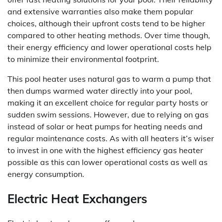
and extensive warranties also make them popular
choices, although their upfront costs tend to be higher
compared to other heating methods. Over time though,
their energy efficiency and lower operational costs help
to minimize their environmental footprint.
This pool heater uses natural gas to warm a pump that
then dumps warmed water directly into your pool,
making it an excellent choice for regular party hosts or
sudden swim sessions. However, due to relying on gas
instead of solar or heat pumps for heating needs and
regular maintenance costs. As with all heaters it’s wiser
to invest in one with the highest efficiency gas heater
possible as this can lower operational costs as well as
energy consumption.
Electric Heat Exchangers