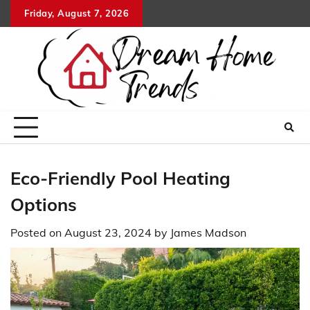
Skip
Friday, August 7, 2026
to
content
Eco-Friendly Pool Heating
Options
Posted on
August 23, 2024
by
James Madson