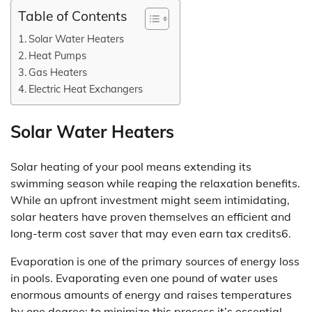
Table of Contents
Solar Water Heaters
Heat Pumps
Gas Heaters
Electric Heat Exchangers
Solar Water Heaters
Solar heating of your pool means extending its
swimming season while reaping the relaxation benefits.
While an upfront investment might seem intimidating,
solar heaters have proven themselves an efficient and
long-term cost saver that may even earn tax credits6.
Evaporation is one of the primary sources of energy loss
in pools. Evaporating even one pound of water uses
enormous amounts of energy and raises temperatures
by one degree; to minimize this process it’s essential