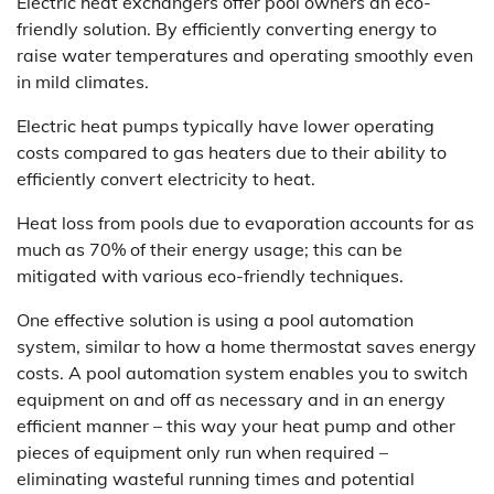
Electric heat exchangers offer pool owners an eco-
friendly solution. By efficiently converting energy to
raise water temperatures and operating smoothly even
in mild climates.
Electric heat pumps typically have lower operating
costs compared to gas heaters due to their ability to
efficiently convert electricity to heat.
Heat loss from pools due to evaporation accounts for as
much as 70% of their energy usage; this can be
mitigated with various eco-friendly techniques.
One effective solution is using a pool automation
system, similar to how a home thermostat saves energy
costs. A pool automation system enables you to switch
equipment on and off as necessary and in an energy
efficient manner – this way your heat pump and other
pieces of equipment only run when required –
eliminating wasteful running times and potential