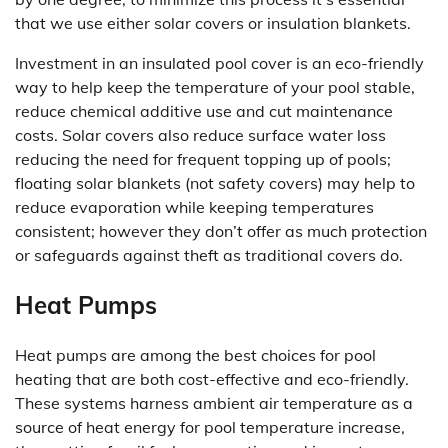
that we use either solar covers or insulation blankets.
Investment in an insulated pool cover is an eco-friendly
way to help keep the temperature of your pool stable,
reduce chemical additive use and cut maintenance
costs. Solar covers also reduce surface water loss
reducing the need for frequent topping up of pools;
floating solar blankets (not safety covers) may help to
reduce evaporation while keeping temperatures
consistent; however they don’t offer as much protection
or safeguards against theft as traditional covers do.
Heat Pumps
Heat pumps are among the best choices for pool
heating that are both cost-effective and eco-friendly.
These systems harness ambient air temperature as a
source of heat energy for pool temperature increase,