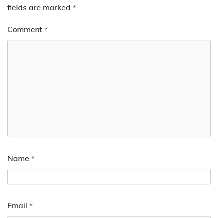
fields are marked
*
Comment
*
Name
*
Email
*