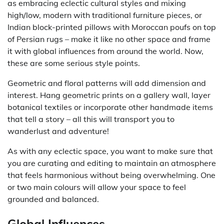
as embracing eclectic cultural styles and mixing
high/low, modern with traditional furniture pieces, or
Indian block-printed pillows with Moroccan poufs on top
of Persian rugs – make it like no other space and frame
it with global influences from around the world. Now,
these are some serious style points.
Geometric and floral patterns will add dimension and
interest. Hang geometric prints on a gallery wall, layer
botanical textiles or incorporate other handmade items
that tell a story – all this will transport you to
wanderlust and adventure!
As with any eclectic space, you want to make sure that
you are curating and editing to maintain an atmosphere
that feels harmonious without being overwhelming. One
or two main colours will allow your space to feel
grounded and balanced.