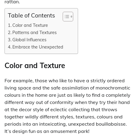
rattan.
Table of Contents
Color and Texture
Patterns and Textures
Global Influences
Embrace the Unexpected
Color and Texture
For example, those who like to have a strictly ordered
living space and the safe assimilation of monochromatic
colours in the home are just as likely to find a completely
different way out of conformity when they try their hand
at the decor style of eclectic collecting that throws
together wildly different styles, textures, colours and
periods into an intoxicating, unexpected bouillabaisse.
It’s design fun as an amusement park!