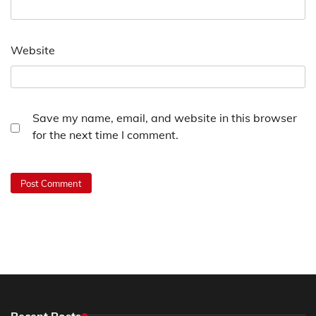
Website
Save my name, email, and website in this browser
for the next time I comment.