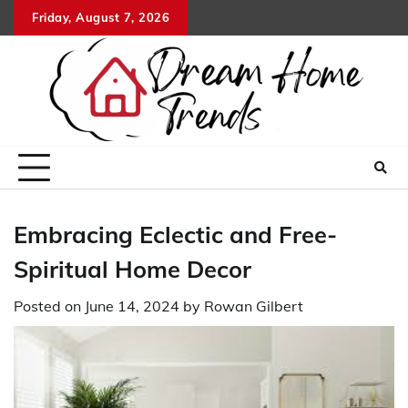
Skip
Friday, August 7, 2026
to
content
Embracing Eclectic and Free-
Spiritual Home Decor
Posted on
June 14, 2024
by
Rowan Gilbert