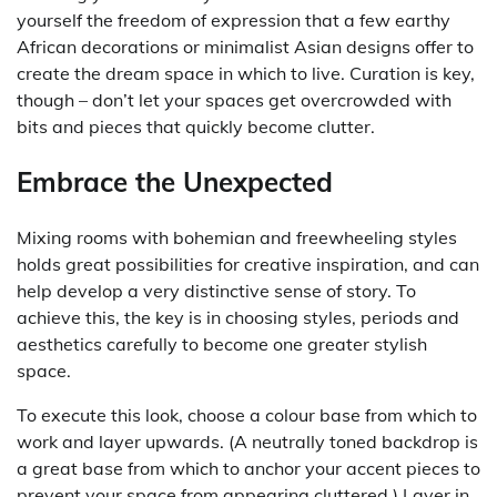
yourself the freedom of expression that a few earthy
African decorations or minimalist Asian designs offer to
create the dream space in which to live. Curation is key,
though – don’t let your spaces get overcrowded with
bits and pieces that quickly become clutter.
Embrace the Unexpected
Mixing rooms with bohemian and freewheeling styles
holds great possibilities for creative inspiration, and can
help develop a very distinctive sense of story. To
achieve this, the key is in choosing styles, periods and
aesthetics carefully to become one greater stylish
space.
To execute this look, choose a colour base from which to
work and layer upwards. (A neutrally toned backdrop is
a great base from which to anchor your accent pieces to
prevent your space from appearing cluttered.) Layer in