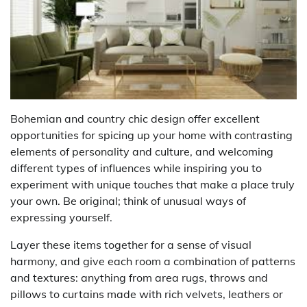
Bohemian and country chic design offer excellent
opportunities for spicing up your home with contrasting
elements of personality and culture, and welcoming
different types of influences while inspiring you to
experiment with unique touches that make a place truly
your own. Be original; think of unusual ways of
expressing yourself.
Layer these items together for a sense of visual
harmony, and give each room a combination of patterns
and textures: anything from area rugs, throws and
pillows to curtains made with rich velvets, leathers or