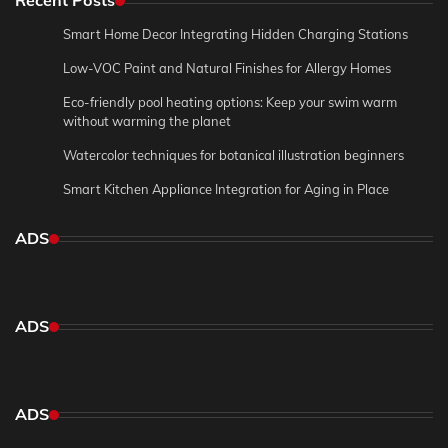
Recent Posts
Smart Home Decor Integrating Hidden Charging Stations
Low-VOC Paint and Natural Finishes for Allergy Homes
Eco-friendly pool heating options: Keep your swim warm
without warming the planet
Watercolor techniques for botanical illustration beginners
Smart Kitchen Appliance Integration for Aging in Place
ADS
ADS
ADS