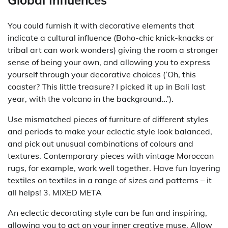
Global Influences
You could furnish it with decorative elements that
indicate a cultural influence (Boho-chic knick-knacks or
tribal art can work wonders) giving the room a stronger
sense of being your own, and allowing you to express
yourself through your decorative choices (‘Oh, this
coaster? This little treasure? I picked it up in Bali last
year, with the volcano in the background…’).
Use mismatched pieces of furniture of different styles
and periods to make your eclectic style look balanced,
and pick out unusual combinations of colours and
textures. Contemporary pieces with vintage Moroccan
rugs, for example, work well together. Have fun layering
textiles on textiles in a range of sizes and patterns – it
all helps! 3. MIXED META
An eclectic decorating style can be fun and inspiring,
allowing you to act on your inner creative muse. Allow