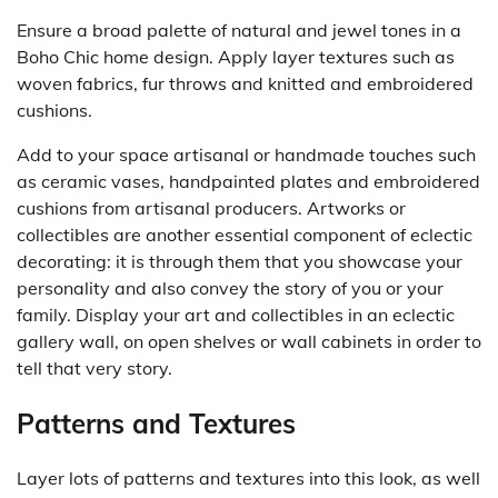
Ensure a broad palette of natural and jewel tones in a
Boho Chic home design. Apply layer textures such as
woven fabrics, fur throws and knitted and embroidered
cushions.
Add to your space artisanal or handmade touches such
as ceramic vases, handpainted plates and embroidered
cushions from artisanal producers. Artworks or
collectibles are another essential component of eclectic
decorating: it is through them that you showcase your
personality and also convey the story of you or your
family. Display your art and collectibles in an eclectic
gallery wall, on open shelves or wall cabinets in order to
tell that very story.
Patterns and Textures
Layer lots of patterns and textures into this look, as well