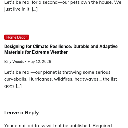
Let’s be real for a second—our pets own the house. We
just live in it. […]
Home Decor
Designing for Climate Resilience: Durable and Adaptive
Materials for Extreme Weather
Billy Woods
May 12, 2026
Let’s be real—our planet is throwing some serious
curveballs. Hurricanes, wildfires, heatwaves… the list
goes […]
Leave a Reply
Your email address will not be published.
Required