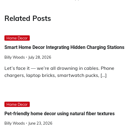
Related Posts
Home Decor
Smart Home Decor Integrating Hidden Charging Stations
Billy Woods
July 28, 2026
Let’s face it — we’re all drowning in cables. Phone
chargers, laptop bricks, smartwatch pucks, […]
Home Decor
Pet-friendly home decor using natural fiber textures
Billy Woods
June 23, 2026