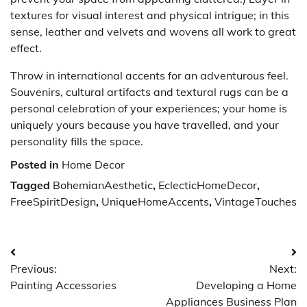
textures for visual interest and physical intrigue; in this
sense, leather and velvets and wovens all work to great
effect.
Throw in international accents for an adventurous feel.
Souvenirs, cultural artifacts and textural rugs can be a
personal celebration of your experiences; your home is
uniquely yours because you have travelled, and your
personality fills the space.
Posted in
Home Decor
Tagged
BohemianAesthetic
,
EclecticHomeDecor
,
FreeSpiritDesign
,
UniqueHomeAccents
,
VintageTouches
Post
Previous:
Next:
navigation
Painting Accessories
Developing a Home
Appliances Business Plan