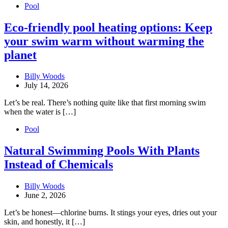
Pool
Eco-friendly pool heating options: Keep
your swim warm without warming the
planet
Billy Woods
July 14, 2026
Let’s be real. There’s nothing quite like that first morning swim
when the water is […]
Pool
Natural Swimming Pools With Plants
Instead of Chemicals
Billy Woods
June 2, 2026
Let’s be honest—chlorine burns. It stings your eyes, dries out your
skin, and honestly, it […]