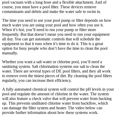
pool vacuum with a long hose and a flexible attachment. And of
course, you must have a pool filter. These devices remove
contaminants and debris and make the water safe to swim in.
The time you need to use your pool pump or filter depends on how
much water you are using your pool and how often you use it.
When it’s hot, you’ll need to run your pump or filter more
frequently. But that doesn’t mean you need to run your equipment
all day. You can get automatic controls that will schedule the
equipment so that it runs when it’s time to do it. This is a great
option for busy people who don’t have the time to clean the pool
manually.
Whether you want a salt water or chlorine pool, you’ll need a
sanitizing system. Salt chlorination systems use salt to clean the
water. There are several types of DE pool filters, and they all work
to remove even the tiniest pieces of dirt. By cleaning the pool filters
regularly, you can increase their efficiency.
A fully automated chemical system will control the pH levels in your
pool and regulate the amount of chlorine in the water. The system
will also feature a check valve that will prevent water from backing
up. This prevents undiluted chlorine water from backflow, which
can damage the filter system and heater. The video below can
provide further information about how these systems work.