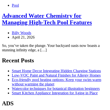
Pool
Advanced Water Chemistry for
Managing High-Tech Pool Features
Billy Woods
April 21, 2026
So, you’ve taken the plunge. Your backyard oasis now boasts a
stunning infinity edge, a […]
Recent Posts
Smart Home Decor Integrating Hidden Charging Stations
Low-VOC Paint and Natural Finishes for Allergy Homes
Eco-friendly pool heating options: Keep your swim warm
without warming the planet
Watercolor techniques for botanical illustration beginners
Smart Kitchen Appliance Integration for Aging in Place
ADS