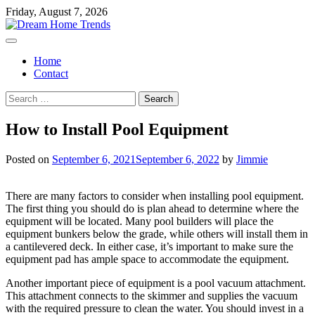
Skip
Friday, August 7, 2026
to
content
Home
Contact
Search
for:
How to Install Pool Equipment
Posted on
September 6, 2021
September 6, 2022
by
Jimmie
There are many factors to consider when installing pool equipment.
The first thing you should do is plan ahead to determine where the
equipment will be located. Many pool builders will place the
equipment bunkers below the grade, while others will install them in
a cantilevered deck. In either case, it’s important to make sure the
equipment pad has ample space to accommodate the equipment.
Another important piece of equipment is a pool vacuum attachment.
This attachment connects to the skimmer and supplies the vacuum
with the required pressure to clean the water. You should invest in a