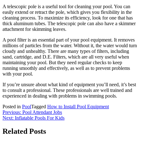
A telescopic pole is a useful tool for cleaning your pool. You can
easily extend or retract the pole, which gives you flexibility in the
cleaning process. To maximize its efficiency, look for one that has
thick aluminum tubes. The telescopic pole can also have a skimmer
attachment for skimming leaves.
A pool filter is an essential part of your pool equipment. It removes
millions of particles from the water. Without it, the water would turn
cloudy and unhealthy. There are many types of filters, including
sand, cartridge, and D.E. Filters, which are all very useful when
maintaining your pool. But they need regular checks to keep
running smoothly and effectively, as well as to prevent problems
with your pool.
If you’re unsure about what kind of equipment you’ll need, it’s best
to consult a professional. These professionals are well trained and
experienced in dealing with problems in swimming pools.
Posted in
Pool
Tagged
How to Install Pool Equipment
Post
Previous:
Pool Attendant Jobs
Next:
Inflatable Pools For Kids
navigation
Related Posts